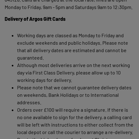
Monday to Friday, 9am - 5pm and Saturdays 9am to 12:30pm.
Delivery of Argos Gift Cards
Working days are classed as Monday to Friday and
exclude weekends and public holidays. Please note
that all delivery dates are estimated and cannot be
guaranteed.
Although most deliveries arrive on the next working
day via First Class Delivery, please allow up to 10
working days for delivery.
Please note that we cannot guarantee delivery dates
on weekends, Bank Holidays or to International
addresses.
Orders over £100 will require a signature. If there is
no one available to sign for the delivery, a calling card
will be left with instructions to either collect from the
local depot or call the courier to arrange a re-delivery.