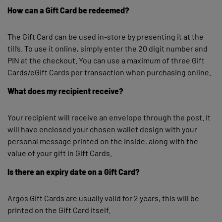
How can a Gift Card be redeemed?
The Gift Card can be used in-store by presenting it at the
till’s. To use it online, simply enter the 20 digit number and
PIN at the checkout. You can use a maximum of three Gift
Cards/eGift Cards per transaction when purchasing online.
What does my recipient receive?
Your recipient will receive an envelope through the post. It
will have enclosed your chosen wallet design with your
personal message printed on the inside, along with the
value of your gift in Gift Cards.
Is there an expiry date on a Gift Card?
Argos Gift Cards are usually valid for 2 years, this will be
printed on the Gift Card itself.