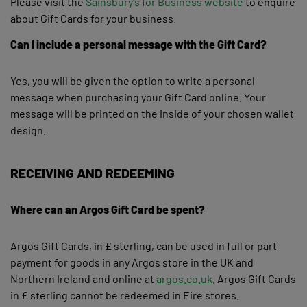
Please visit the
Sainsbury's for Business website
to enquire
about Gift Cards for your business.
Can I include a personal message with the Gift Card?
Yes, you will be given the option to write a personal
message when purchasing your Gift Card online. Your
message will be printed on the inside of your chosen wallet
design.
RECEIVING AND REDEEMING
Where can an Argos Gift Card be spent?
Argos Gift Cards, in £ sterling, can be used in full or part
payment for goods in any Argos store in the UK and
Northern Ireland and online at
argos.co.uk
. Argos Gift Cards
in £ sterling cannot be redeemed in Eire stores.