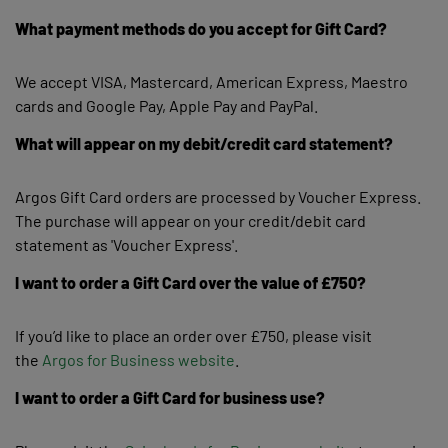
What payment methods do you accept for Gift Card?
We accept VISA, Mastercard, American Express, Maestro
cards and Google Pay, Apple Pay and PayPal.
What will appear on my debit/credit card statement?
Argos Gift Card orders are processed by Voucher Express.
The purchase will appear on your credit/debit card
statement as 'Voucher Express'.
I want to order a Gift Card over the value of £750?
If you’d like to place an order over £750, please visit
the
Argos for Business website
.
I want to order a Gift Card for business use?