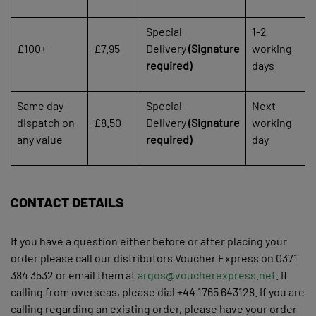
Special
1-2
£100+
£7.95
Delivery
(Signature
working
required)
days
Same day
Special
Next
dispatch on
£8.50
Delivery
(Signature
working
any value
required)
day
CONTACT DETAILS
If you have a question either before or after placing your
order please call our distributors Voucher Express on 0371
384 3532 or email them at
argos@voucherexpress.net
. If
calling from overseas, please dial +44 1765 643128. If you are
calling regarding an existing order, please have your order