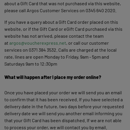
about a Gift Card that was not purchased via this website,
please call Argos Customer Services on 0345 640 2020.
If you have a query about a Gift Card order placed on this
website, or if the Gift Card or eGift Card purchased via this
website has not arrived, please contact the team
at
argos@voucherexpress.net
, or call our customer
services on 0371 384 3532. Calls are charged at the local
rate, lines are open Monday to Friday, 9am - 5pm and
Saturdays 9am to 12:30pm
What will happen after I place my order online?
Once you have placed your order we will send you an email
to confirm that it has been received. If you have selected a
delivery date in the future, two days before your requested
delivery date we will send you another email informing you
that your Gift Card has been dispatched. If we are not able
to process your order, we will contact you by email.