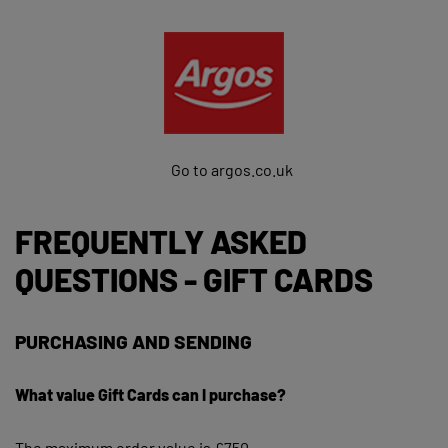
Go to argos.co.uk
FREQUENTLY ASKED
QUESTIONS - GIFT CARDS
PURCHASING AND SENDING
What value Gift Cards can I purchase?
The maximum order value is £750.