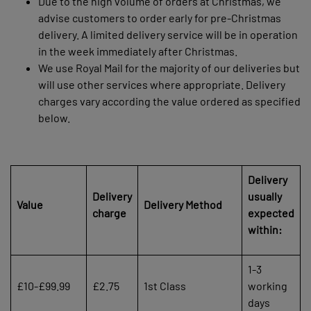
Due to the high volume of orders at Christmas, we
advise customers to order early for pre-Christmas
delivery. A limited delivery service will be in operation
in the week immediately after Christmas.
We use Royal Mail for the majority of our deliveries but
will use other services where appropriate. Delivery
charges vary according the value ordered as specified
below.
Delivery
Delivery
usually
Value
Delivery Method
charge
expected
within:
1-3
£10-£99.99
£2.75
1st Class
working
days