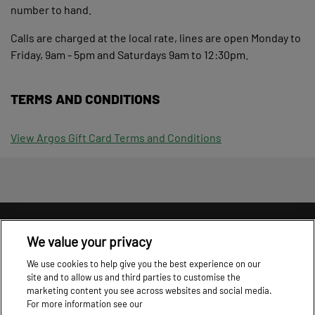
number to hand.
Calls are charged at the local rate, lines are open Monday to
Friday, 9am - 5pm and Saturdays 9am to 12:30pm.
TERMS AND CONDITIONS
View Argos Gift Card Terms and Conditions
Information
T&C's
Cookie Policy
Privacy Policy
We value your privacy
Cookie settings
We use cookies to help give you the best experience on our
site and to allow us and third parties to customise the
marketing content you see across websites and social media.
For more information see our