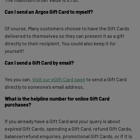
Can I send an Argos Gift Card to myself?
Of course. Many customers choose to have the Gift Cards
delivered to themselves so they can present it as a gift
directly to their recipient. You could also keep it for
yourself!
Can I send a Gift Card by email?
Yes you can.
Visit our eGift Card page
to send a Gift Card
directly to someone’s email address.
What is the helpline number for online Gift Card
purchases?
If you already have a Gift Card and your query is about
expired Gift Cards, spending a Gift Card, refund Gift Cards,
balance/refund enquiries, promotional Gift Cards, or if it is