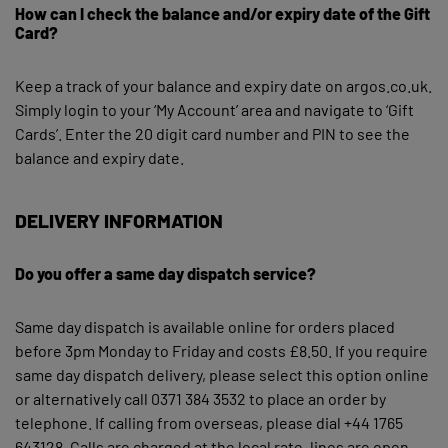
How can I check the balance and/or expiry date of the Gift
Card?
Keep a track of your balance and expiry date on argos.co.uk.
Simply login to your ‘My Account’ area and navigate to ‘Gift
Cards’. Enter the 20 digit card number and PIN to see the
balance and expiry date.
DELIVERY INFORMATION
Do you offer a same day dispatch service?
Same day dispatch is available online for orders placed
before 3pm Monday to Friday and costs £8.50. If you require
same day dispatch delivery, please select this option online
or alternatively call 0371 384 3532 to place an order by
telephone. If calling from overseas, please dial +44 1765
643128. Calls are charged at the local rate, lines are open