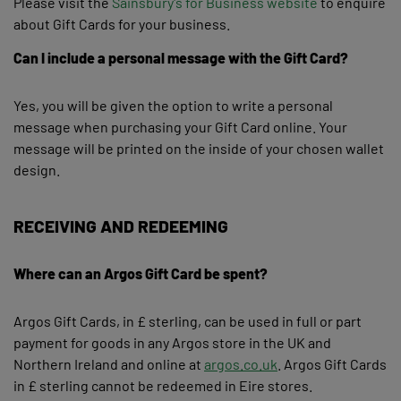
Please visit the
Sainsbury's for Business website
to enquire
about Gift Cards for your business.
Can I include a personal message with the Gift Card?
Yes, you will be given the option to write a personal
message when purchasing your Gift Card online. Your
message will be printed on the inside of your chosen wallet
design.
RECEIVING AND REDEEMING
Where can an Argos Gift Card be spent?
Argos Gift Cards, in £ sterling, can be used in full or part
payment for goods in any Argos store in the UK and
Northern Ireland and online at
argos.co.uk
. Argos Gift Cards
in £ sterling cannot be redeemed in Eire stores.