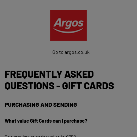
Go to argos.co.uk
FREQUENTLY ASKED
QUESTIONS - GIFT CARDS
PURCHASING AND SENDING
What value Gift Cards can I purchase?
The maximum order value is £750.