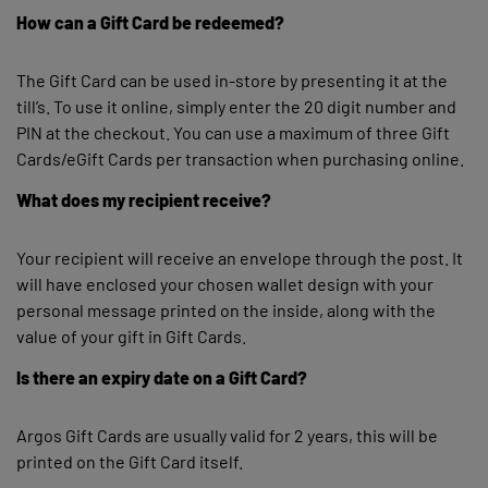
How can a Gift Card be redeemed?
The Gift Card can be used in-store by presenting it at the
till’s. To use it online, simply enter the 20 digit number and
PIN at the checkout. You can use a maximum of three Gift
Cards/eGift Cards per transaction when purchasing online.
What does my recipient receive?
Your recipient will receive an envelope through the post. It
will have enclosed your chosen wallet design with your
personal message printed on the inside, along with the
value of your gift in Gift Cards.
Is there an expiry date on a Gift Card?
Argos Gift Cards are usually valid for 2 years, this will be
printed on the Gift Card itself.