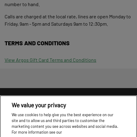
number to hand.
Calls are charged at the local rate, lines are open Monday to
Friday, 9am - 5pm and Saturdays 9am to 12:30pm.
TERMS AND CONDITIONS
View Argos Gift Card Terms and Conditions
Information
T&C's
Cookie Policy
Privacy Policy
We value your privacy
Cookie settings
We use cookies to help give you the best experience on our
site and to allow us and third parties to customise the
marketing content you see across websites and social media.
For more information see our