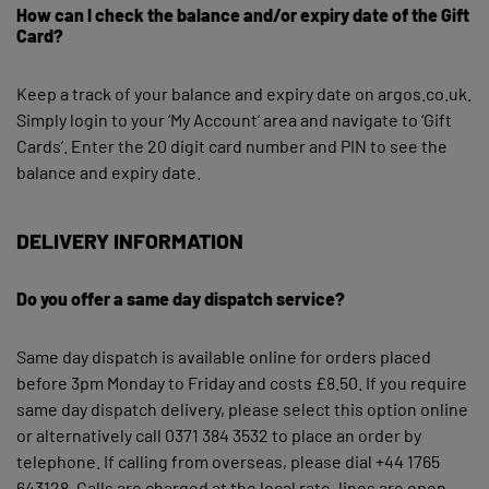
How can I check the balance and/or expiry date of the Gift
Card?
Keep a track of your balance and expiry date on argos.co.uk.
Simply login to your ‘My Account’ area and navigate to ‘Gift
Cards’. Enter the 20 digit card number and PIN to see the
balance and expiry date.
DELIVERY INFORMATION
Do you offer a same day dispatch service?
Same day dispatch is available online for orders placed
before 3pm Monday to Friday and costs £8.50. If you require
same day dispatch delivery, please select this option online
or alternatively call 0371 384 3532 to place an order by
telephone. If calling from overseas, please dial +44 1765
643128. Calls are charged at the local rate, lines are open