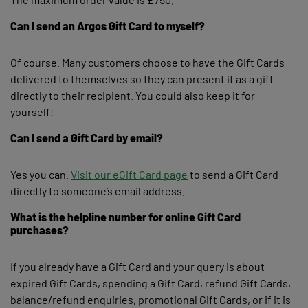
Can I send an Argos Gift Card to myself?
Of course. Many customers choose to have the Gift Cards
delivered to themselves so they can present it as a gift
directly to their recipient. You could also keep it for
yourself!
Can I send a Gift Card by email?
Yes you can.
Visit our eGift Card page
to send a Gift Card
directly to someone’s email address.
What is the helpline number for online Gift Card
purchases?
If you already have a Gift Card and your query is about
expired Gift Cards, spending a Gift Card, refund Gift Cards,
balance/refund enquiries, promotional Gift Cards, or if it is