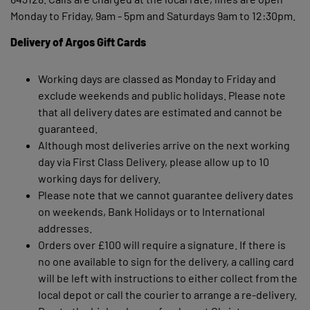
Monday to Friday, 9am - 5pm and Saturdays 9am to 12:30pm.
Delivery of Argos Gift Cards
Working days are classed as Monday to Friday and
exclude weekends and public holidays. Please note
that all delivery dates are estimated and cannot be
guaranteed.
Although most deliveries arrive on the next working
day via First Class Delivery, please allow up to 10
working days for delivery.
Please note that we cannot guarantee delivery dates
on weekends, Bank Holidays or to International
addresses.
Orders over £100 will require a signature. If there is
no one available to sign for the delivery, a calling card
will be left with instructions to either collect from the
local depot or call the courier to arrange a re-delivery.