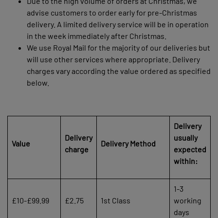
Due to the high volume of orders at Christmas, we
advise customers to order early for pre-Christmas
delivery. A limited delivery service will be in operation
in the week immediately after Christmas.
We use Royal Mail for the majority of our deliveries but
will use other services where appropriate. Delivery
charges vary according the value ordered as specified
below.
Delivery
Delivery
usually
Value
Delivery Method
charge
expected
within:
1-3
£10-£99.99
£2.75
1st Class
working
days