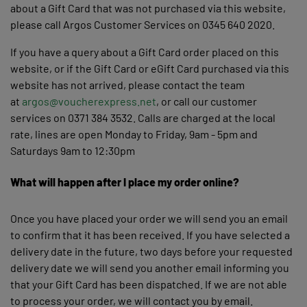
about a Gift Card that was not purchased via this website,
please call Argos Customer Services on 0345 640 2020.
If you have a query about a Gift Card order placed on this
website, or if the Gift Card or eGift Card purchased via this
website has not arrived, please contact the team
at
argos@voucherexpress.net
, or call our customer
services on 0371 384 3532. Calls are charged at the local
rate, lines are open Monday to Friday, 9am - 5pm and
Saturdays 9am to 12:30pm
What will happen after I place my order online?
Once you have placed your order we will send you an email
to confirm that it has been received. If you have selected a
delivery date in the future, two days before your requested
delivery date we will send you another email informing you
that your Gift Card has been dispatched. If we are not able
to process your order, we will contact you by email.