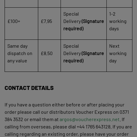
Special
1-2
£100+
£7.95
Delivery
(Signature
working
required)
days
Same day
Special
Next
dispatch on
£8.50
Delivery
(Signature
working
any value
required)
day
CONTACT DETAILS
If you have a question either before or after placing your
order please call our distributors Voucher Express on 0371
384 3532 or email them at
argos@voucherexpress.net
. If
calling from overseas, please dial +44 1765 643128. If you are
calling regarding an existing order, please have your order