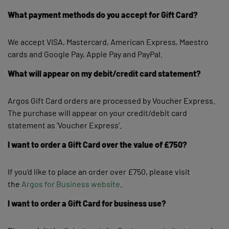
What payment methods do you accept for Gift Card?
We accept VISA, Mastercard, American Express, Maestro
cards and Google Pay, Apple Pay and PayPal.
What will appear on my debit/credit card statement?
Argos Gift Card orders are processed by Voucher Express.
The purchase will appear on your credit/debit card
statement as 'Voucher Express'.
I want to order a Gift Card over the value of £750?
If you’d like to place an order over £750, please visit
the
Argos for Business website
.
I want to order a Gift Card for business use?