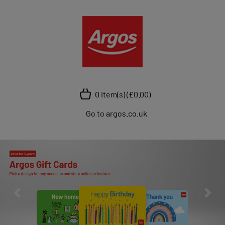
0 Item(s)
(£0.00)
Go to argos.co.uk