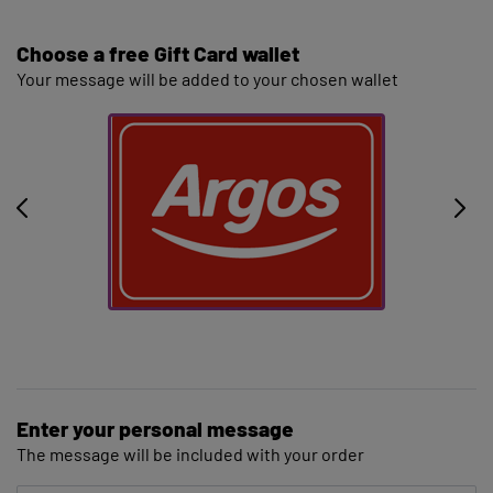
Choose a free Gift Card wallet
Your message will be added to your chosen wallet
Enter your personal message
The message will be included with your order