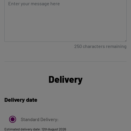
250
characters remaining
Delivery
Delivery date
Standard Delivery:
Estimated delivery date: 12th August 2026