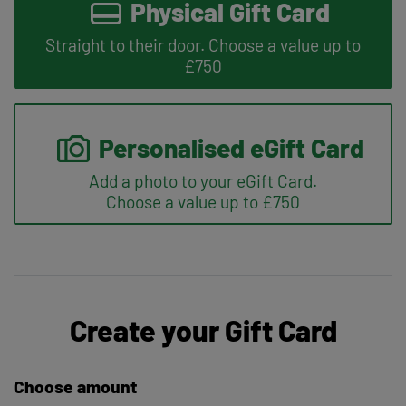
Physical Gift Card
Straight to their door. Choose a value up to
£750
Personalised eGift Card
Add a photo to your eGift Card.
Choose a value up to £750
Create your Gift Card
Choose amount