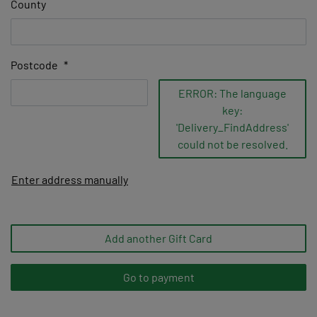
County
Postcode
*
ERROR: The language
key:
'Delivery_FindAddress'
could not be resolved.
Enter address manually
Add another Gift Card
Go to payment