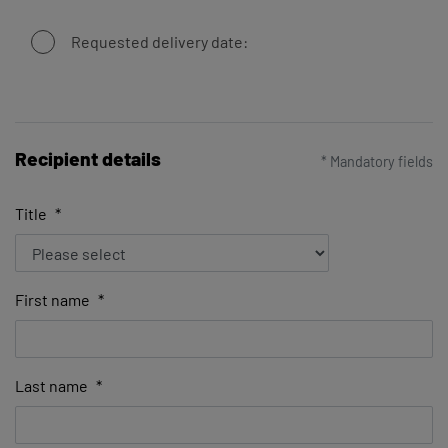
Requested delivery date:
Recipient details
* Mandatory fields
Title
*
First name
*
Last name
*