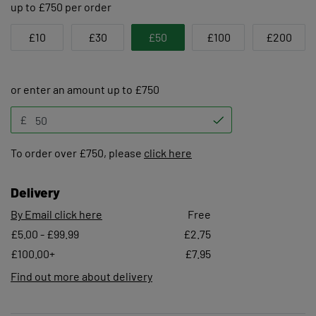
up to £750 per order
£10
£30
£50
£100
£200
or enter an amount up to £750
£
To order over £750, please
click here
Delivery
By Email click here
Free
£5.00 - £99.99
£2.75
£100.00+
£7.95
Find out more about delivery