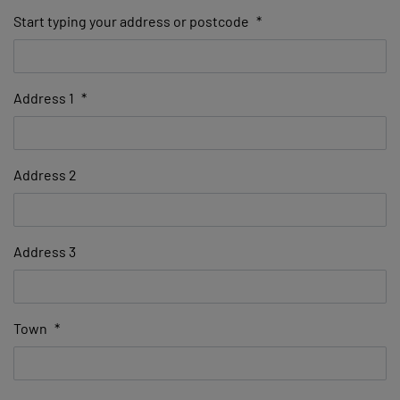
Start typing your address or postcode
*
Address 1
*
Address 2
Address 3
Town
*