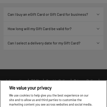
Can I buy an eGift Card or Gift Card for business?
How long will my Gift Card be valid for?
Can I select a delivery date for my Gift Card?
Information
T&C's
Cookie Policy
Privacy Policy
Cookie settings
We value your privacy
We use cookies to help give you the best experience on our
site and to allow us and third parties to customise the
marketing content you see across websites and social media.