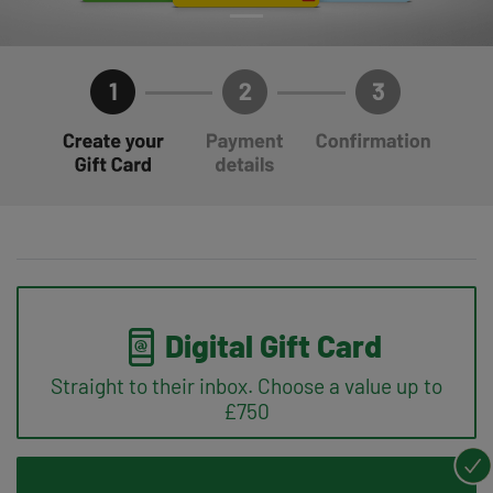
Digital Gift Card
Straight to their inbox. Choose a value up to
£750