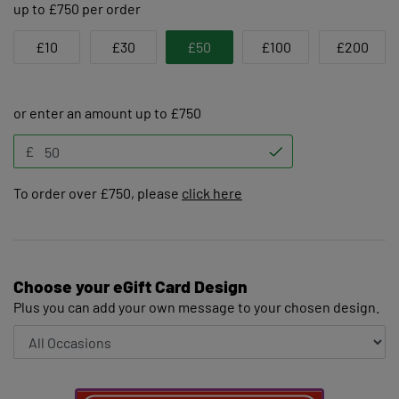
up to £750 per order
£10
£30
£50
£100
£200
or enter an amount up to £750
£
To order over £750, please
click here
Choose your eGift Card Design
Plus you can add your own message to your chosen design.