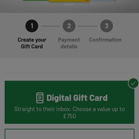
Digital Gift Card
Straight to their inbox. Choose a value up to
£750