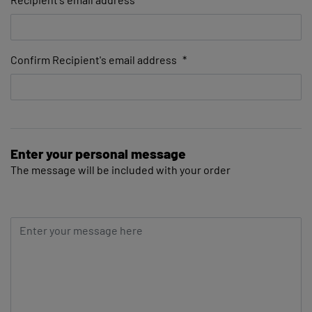
Confirm Recipient's email address
*
Enter your personal message
The message will be included with your order