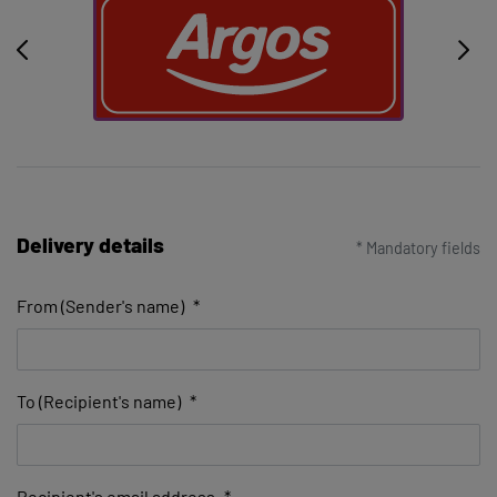
Delivery details
* Mandatory fields
From (Sender's name)
*
To (Recipient's name)
*
Recipient's email address
*