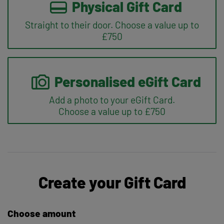
Physical Gift Card
Straight to their door. Choose a value up to
£750
Personalised eGift Card
Add a photo to your eGift Card.
Choose a value up to £750
Create your Gift Card
Choose amount