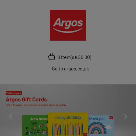
0 Item(s)
(£0.00)
Go to argos.co.uk