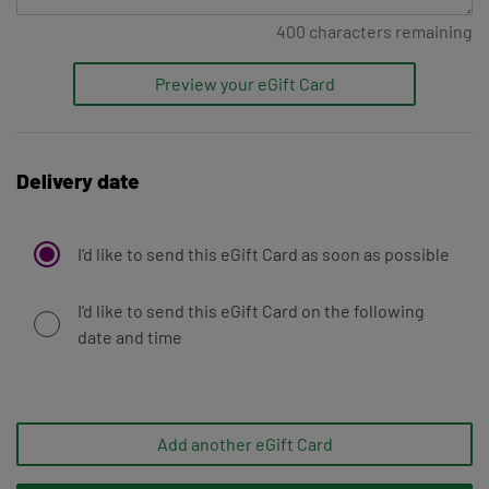
400
characters remaining
Preview your eGift Card
Delivery date
I'd like to send this eGift Card as soon as possible
I'd like to send this eGift Card on the following
date and time
Add another eGift Card