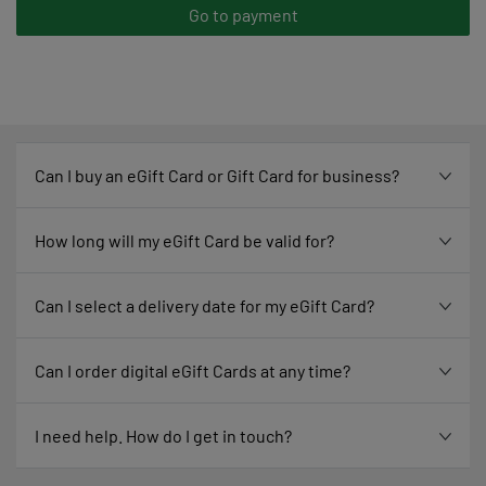
Go to payment
Can I buy an eGift Card or Gift Card for business?
How long will my eGift Card be valid for?
Can I select a delivery date for my eGift Card?
Can I order digital eGift Cards at any time?
I need help. How do I get in touch?